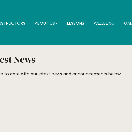
INSTRUCTORS
ABOUT US
LESSONS
WELLBEING
GAL
est News
p to date with our latest news and announcements below: