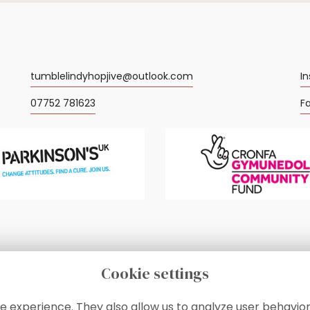
tumblelindyhopjive@outlook.com
I
07752 781623
F
Cookie settings
e experience. They also allow us to analyze user behavior