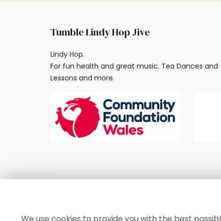
Tumble Lindy Hop Jive
Lindy Hop.
For fun health and great music. Tea Dances and
Lessons and more.
© 2024, Tumble Lindy Hop Jive
We use cookies to provide you with the best possibl