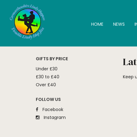
HOME
NEWS
Lat
GIFTS BY PRICE
Under £30
£30 to £40
Keep u
Over £40
FOLLOW US
Facebook
Instagram