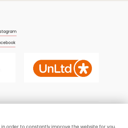
nstagram
acebook
Privacy Policy
-
Cookie Policy
-
Sitemap
-
Login
 in order to constantly improve the website for you.