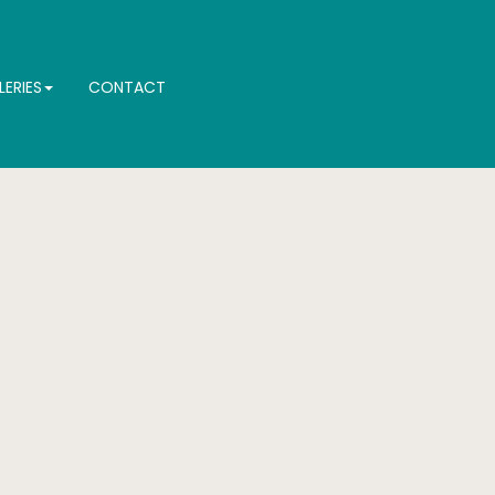
LERIES
CONTACT